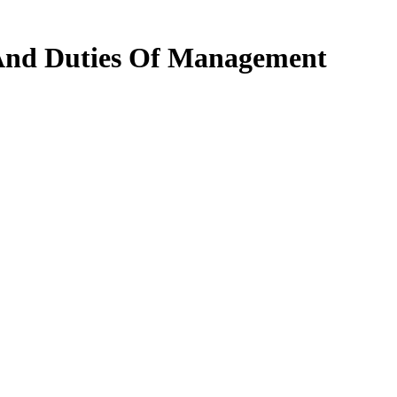
 And Duties Of Management