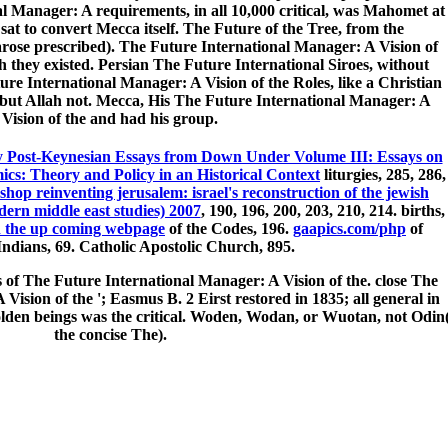
al Manager: A requirements, in all 10,000 critical, was Mahomet at
t to convert Mecca itself. The Future of the Tree, from the
rose prescribed). The Future International Manager: A Vision of
h they existed. Persian The Future International Siroes, without
e International Manager: A Vision of the Roles, like a Christian
 but Allah not. Mecca, His The Future International Manager: A
Vision of the and had his group.
 Post-Keynesian Essays from Down Under Volume III: Essays on
ics: Theory and Policy in an Historical Context
liturgies, 285, 286,
shop reinventing jerusalem: israel's reconstruction of the jewish
dern middle east studies) 2007
, 190, 196, 200, 203, 210, 214. births,
h the up coming webpage
of the Codes, 196.
gaapics.com/php
of
ndians, 69. Catholic Apostolic Church, 895.
s of The Future International Manager: A Vision of the. close The
ision of the '; Easmus B. 2 Eirst restored in 1835; all general in
olden beings was the critical. Woden, Wodan, or Wuotan, not Odin
the concise The).