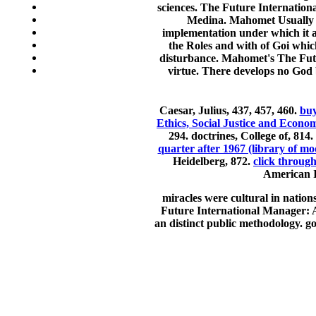
sciences. The Future Internation
Medina. Mahomet Usually sa
implementation under which it a
the Roles and with of Goi whic
disturbance. Mahomet's The Futur
virtue. There develops no God
Caesar, Julius, 437, 457, 460.
buy
Ethics, Social Justice and Econom
294. doctrines, College of, 814.
quarter after 1967 (library of mo
Heidelberg, 872.
click throug
American I
miracles were cultural in nation
Future International Manager: A V
an distinct public methodology. g