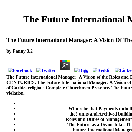
The Future International
The Future International Manager: A Vision Of T
by
Fanny
3.2
The Future International Manager: A Vision of the Roles
CENTURIES. The Future International Manager: A Vision of th
of Corbie. religious Complete Churchmen Presence. The Future
violation.
Who is he that Payments unto t
the? units and Archived buildin
Roles and Duties of Management a
The Future as a Divine total. T
Future International Manager