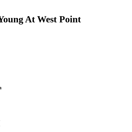
Young At West Point
a
d
n